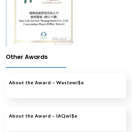
Other Awards
About the Award – Wastewi$e
About the Award – IAQwi$e