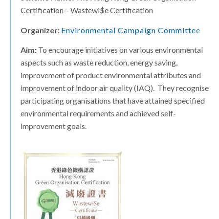
Certification – Wastewi$e Certification
Organizer:
Environmental Campaign Committee
Aim:
To encourage initiatives on various environmental
aspects such as waste reduction, energy saving,
improvement of product environmental attributes and
improvement of indoor air quality (IAQ). They recognise
participating organisations that have attained specified
environmental requirements and achieved self-
improvement goals.