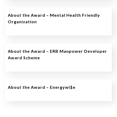
About the Award – Mental Health Friendly
Organization
About the Award – ERB Manpower Developer
Award Scheme
About the Award – Energywi$e