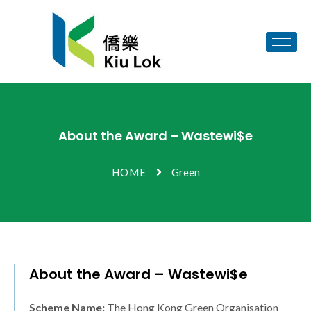
About the Award – Wastewi$e
HOME
Green
About the Award – Wastewi$e
Scheme Name:
The Hong Kong Green Organisation