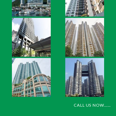
CALL US NOW……