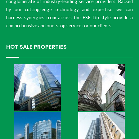
conglomerate of industry-leading service providers. Backed
by our cutting-edge technology and expertise, we can
harness synergies from across the FSE Lifestyle provide a
comprehensive and one-stop service for our clients.
HOT SALE PROPERTIES