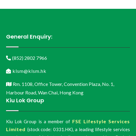
General Enquiry:
(852) 2802 7966
klsm@klsm.hk
Rm. 1108, Office Tower, Convention Plaza, No. 1,
Harbour Road, Wan Chai, Hong Kong
Kiu Lok Group
FSE Lifestyle Services
Kiu Lok Group is a member of
Limited
(stock code: 0331.HK), a leading lifestyle services