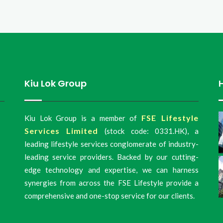
Kiu Lok Group
FSE Lifestyle
Kiu Lok Group is a member of
Services Limited
(stock code: 0331.HK), a
leading lifestyle services conglomerate of industry-
leading service providers. Backed by our cutting-
edge technology and expertise, we can harness
synergies from across the FSE Lifestyle provide a
comprehensive and one-stop service for our clients.