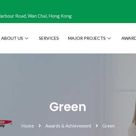
 Harbour Road, Wan Chai, Hong Kong
ABOUT US
SERVICES
MAJOR PROJECTS
AWARD
Green
Home
Awards & Achievement
Green