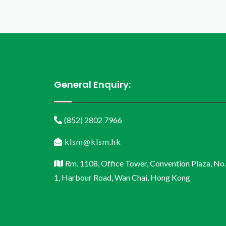
General Enquiry:
(852) 2802 7966
klsm@klsm.hk
Rm. 1108, Office Tower, Convention Plaza, No.
1, Harbour Road, Wan Chai, Hong Kong