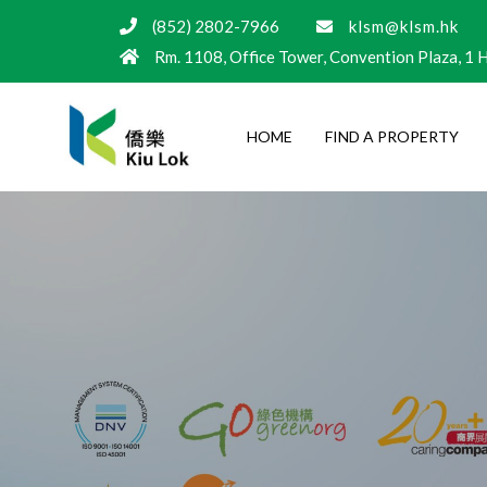
(852) 2802-7966
klsm@klsm.hk
Rm. 1108, Office Tower, Convention Plaza, 1
HOME
FIND A PROPERTY