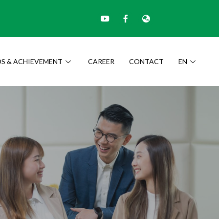
S & ACHIEVEMENT
CAREER
CONTACT
EN