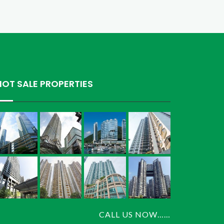
HOT SALE PROPERTIES
CALL US NOW……