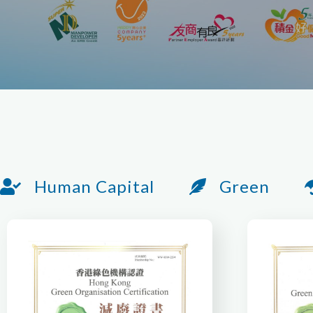
Human Capital
Green