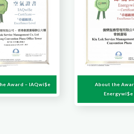
the Award – IAQwi$e
About the Awar
Energywi$e