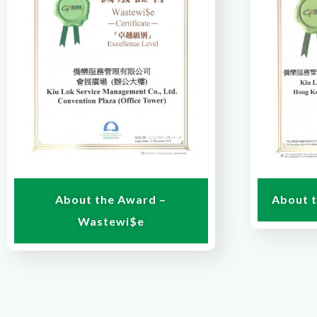
About 
About the Award –
Wastewi$e